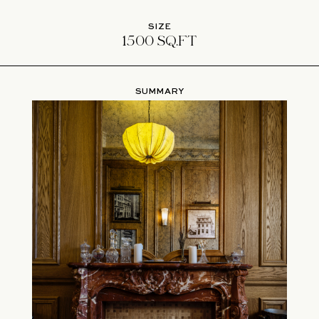
SIZE
1500 SQ.FT
SUMMARY