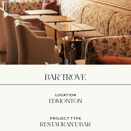
BAR TROVE
LOCATION
EDMONTON
PROJECT TYPE
RESTAURANT/BAR